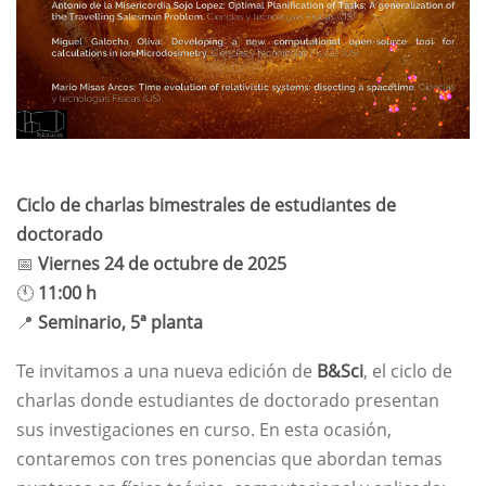
Ciclo de charlas bimestrales de estudiantes de
doctorado
📅
Viernes 24 de octubre de 2025
🕚
11:00 h
📍
Seminario, 5ª planta
Te invitamos a una nueva edición de
B&Sci
, el ciclo de
charlas donde estudiantes de doctorado presentan
sus investigaciones en curso. En esta ocasión,
contaremos con tres ponencias que abordan temas