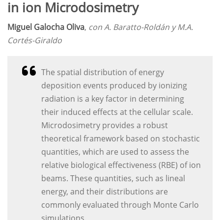
in ion Microdosimetry
Miguel Galocha Oliva
,
con A. Baratto-Roldán y M.A.
Cortés-Giraldo
The spatial distribution of energy
deposition events produced by ionizing
radiation is a key factor in determining
their induced effects at the cellular scale.
Microdosimetry provides a robust
theoretical framework based on stochastic
quantities, which are used to assess the
relative biological effectiveness (RBE) of ion
beams. These quantities, such as lineal
energy, and their distributions are
commonly evaluated through Monte Carlo
simulations.