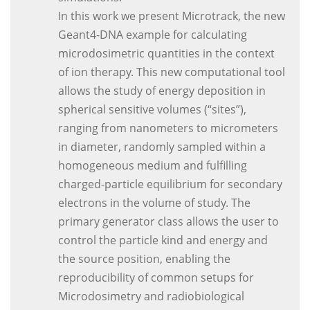
In this work we present Microtrack, the new
Geant4-DNA example for calculating
microdosimetric quantities in the context
of ion therapy. This new computational tool
allows the study of energy deposition in
spherical sensitive volumes (“sites”),
ranging from nanometers to micrometers
in diameter, randomly sampled within a
homogeneous medium and fulfilling
charged-particle equilibrium for secondary
electrons in the volume of study. The
primary generator class allows the user to
control the particle kind and energy and
the source position, enabling the
reproducibility of common setups for
Microdosimetry and radiobiological