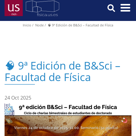
Skip
to
main
Menú
Inicio
Node
🧠 9ª Edición de B&Sci – Facultad de Física
Breadcrumb
content
Principal
🧠 9ª Edición de B&Sci –
Facultad de Física
24 Oct 2025