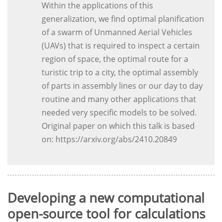
Within the applications of this
generalization, we find optimal planification
of a swarm of Unmanned Aerial Vehicles
(UAVs) that is required to inspect a certain
region of space, the optimal route for a
turistic trip to a city, the optimal assembly
of parts in assembly lines or our day to day
routine and many other applications that
needed very specific models to be solved.
Original paper on which this talk is based
on: https://arxiv.org/abs/2410.20849
Developing a new computational
open-source tool for calculations