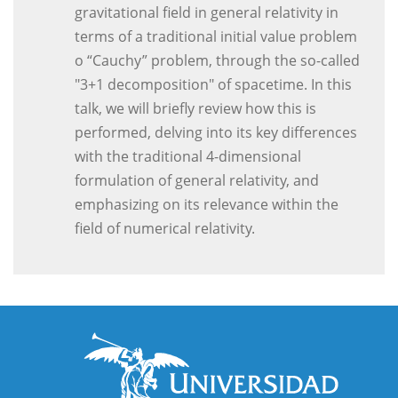
gravitational field in general relativity in
terms of a traditional initial value problem
o “Cauchy” problem, through the so-called
"3+1 decomposition" of spacetime. In this
talk, we will briefly review how this is
performed, delving into its key differences
with the traditional 4-dimensional
formulation of general relativity, and
emphasizing on its relevance within the
field of numerical relativity.