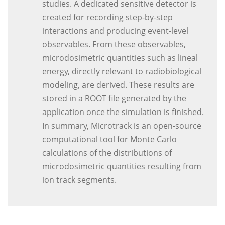
studies. A dedicated sensitive detector is
created for recording step-by-step
interactions and producing event-level
observables. From these observables,
microdosimetric quantities such as lineal
energy, directly relevant to radiobiological
modeling, are derived. These results are
stored in a ROOT file generated by the
application once the simulation is finished.
In summary, Microtrack is an open-source
computational tool for Monte Carlo
calculations of the distributions of
microdosimetric quantities resulting from
ion track segments.