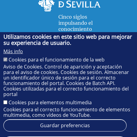
Cinco siglos
impulsando el
conocimiento
Utilizamos cookies en este sitio web para mejorar
su experiencia de usuario.
FACULTAD DE FÍSICA
Más info
Avda. de la Reina Mercedes, s/n. 41012 Sevilla. Tel.:
954
Cookies para el funcionamiento de la web
55 28 91
. Administración:
administradorfisica@us.es
-
Secretaría:
jsecfisi@us.es
- Decanato:
ffisaog@us.es
Aviso de Cookies. Control de aparición y aceptación
para el aviso de cookies. Cookies de sesión. Almacenar
un identificador único de sesión para el correcto
funcionamiento del portal. Cookies de Batch API.
Cookies utilizadas para el correcto funcionamiento del
portal
Cookies para elementos multimedia
Cookies para el correcto funcionamiento de elementos
multimedia, como vídeos de YouTube.
Guardar preferencias
Aviso legal
Protección de datos
Cookies