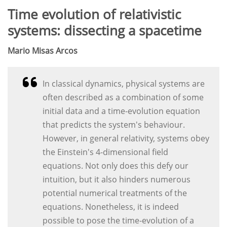
Time evolution of relativistic
systems: dissecting a spacetime
Mario Misas Arcos
In classical dynamics, physical systems are
often described as a combination of some
initial data and a time-evolution equation
that predicts the system's behaviour.
However, in general relativity, systems obey
the Einstein's 4-dimensional field
equations. Not only does this defy our
intuition, but it also hinders numerous
potential numerical treatments of the
equations. Nonetheless, it is indeed
possible to pose the time-evolution of a