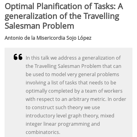
Optimal Planification of Tasks: A
generalization of the Travelling
Salesman Problem
Antonio de la Misericordia Sojo López
In this talk we address a generalization of
the Travelling Salesman Problem that can
be used to model very general problems
involving a list of tasks that needs to be
optimally completed by a team of workers
with respect to an arbitrary metric. In order
to construct such theory we use
introductory level graph theory, mixed
integer linear programming and
combinatorics.