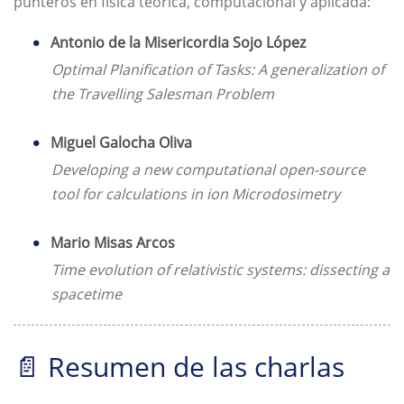
punteros en física teórica, computacional y aplicada:
Antonio de la Misericordia Sojo López
Optimal Planification of Tasks: A generalization of
the Travelling Salesman Problem
Miguel Galocha Oliva
Developing a new computational open-source
tool for calculations in ion Microdosimetry
Mario Misas Arcos
Time evolution of relativistic systems: dissecting a
spacetime
📄 Resumen de las charlas