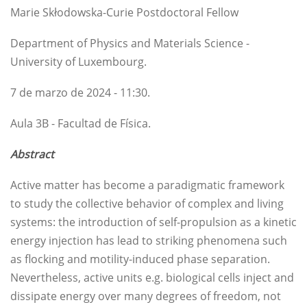
Marie Skłodowska-Curie Postdoctoral Fellow
Department of Physics and Materials Science -
University of Luxembourg.
7 de marzo de 2024 - 11:30.
Aula 3B - Facultad de Física.
Abstract
Active matter has become a paradigmatic framework
to study the collective behavior of complex and living
systems: the introduction of self-propulsion as a kinetic
energy injection has lead to striking phenomena such
as flocking and motility-induced phase separation.
Nevertheless, active units e.g. biological cells inject and
dissipate energy over many degrees of freedom, not