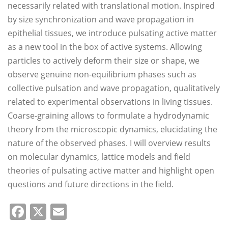
necessarily related with translational motion. Inspired
by size synchronization and wave propagation in
epithelial tissues, we introduce pulsating active matter
as a new tool in the box of active systems. Allowing
particles to actively deform their size or shape, we
observe genuine non-equilibrium phases such as
collective pulsation and wave propagation, qualitatively
related to experimental observations in living tissues.
Coarse-graining allows to formulate a hydrodynamic
theory from the microscopic dynamics, elucidating the
nature of the observed phases. I will overview results
on molecular dynamics, lattice models and field
theories of pulsating active matter and highlight open
questions and future directions in the field.
Facebook
X
Email