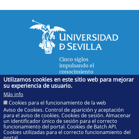
Cinco siglos
impulsando el
conocimiento
Utilizamos cookies en este sitio web para mejorar
su experiencia de usuario.
FACULTAD DE FÍSICA
Más info
Avda. de la Reina Mercedes, s/n. 41012 Sevilla. Tel.:
954
Cookies para el funcionamiento de la web
55 28 91
. Administración:
administradorfisica@us.es
-
Secretaría:
jsecfisi@us.es
- Decanato:
ffisaog@us.es
Aviso de Cookies. Control de aparición y aceptación
para el aviso de cookies. Cookies de sesión. Almacenar
un identificador único de sesión para el correcto
funcionamiento del portal. Cookies de Batch API.
Cookies utilizadas para el correcto funcionamiento del
portal